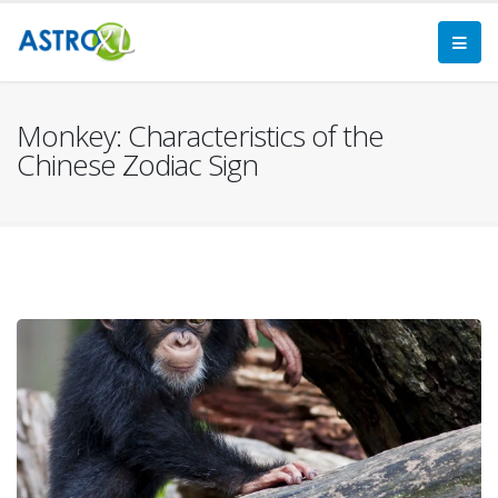
Monkey: Characteristics of the
Chinese Zodiac Sign