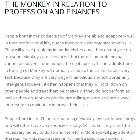
THE MONKEY IN RELATION TO
PROFESSION AND FINANCES
People born in the zodiac sign of Monkey are able to adapt very well
in their professional life, due to their particular organizational skills.
They will tackle problems immediately because they do not give up
too soon. Monkeys are convinced that there is no problem that
cannot be solved if one adapts the right approach. Individuals born
in the sign of Monkey will normally climb up the career ladder very
fast, because they are very diligent, ambitious and extraordinarily
intelligent. However, it often happens that they will look down on
other people and treat them pejoratively if they do not perform as
well as they do. Monkey people are willing to learn and are always
interested to continue to improve their skills.
People born in the Chinese zodiac sign Monkey love exclusive things
and will often have an expensive hobby. Of course, they need the
necessary money to do so and therefore, Monkeys will pay attention
that they multiply their assets quickly and easily. Their motto is