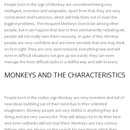
People born in the sign of Monkey are considered being very
intelligent, inventive and adaptable. Apart from that, they are very
constrained and humorous, which will help them out of even the
biggest problems. The eloquent Monkeys love to be among other
people, but it can happen that due to their permanently radiating wit,
people will not really take them seriously. In spite of this, Monkey
people are very confident and are more sensible that one may think
on first sight. They are very open towards everything new and will
even in difficult situations not give up too easily; they can even
manage the most difficult tasks in a skillful way and with bravery.
MONKEYS AND THE CHARACTERISTICS
People born in the zodiac sign Monkey are very inventive and full of
new ideas bubbling out of their mind due to their unlimited
imagination. Monkey people are very skillful in anything they are
doing and are very successful. They will always try to do their best
and even setbacks will not stop them. Monkeys are very curious
fellows who are always on the search for new things which they