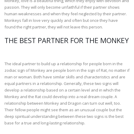
Monkey, love is a beautiful thing, which they enjoy with devotion and
passion. They will only become unfaithful if their partner shows
human weaknesses and when they feel neglected by their partner.
Monkeys fall in love very quickly and often but once they have
found the right partner, they will not leave this person.
THE BEST PARTNER FOR THE MONKEY
The ideal partner to build up a relationship for people born in the
zodiac sign of Monkey are people born in the sign of Rat, no matter if
man or woman. Both have similar skills and characteristics and are
equal partners in a relationship. Generally, these two signs will
develop a relationship based on a certain level and in which the
Monkey and the Rat could develop into a real dream couple. A
relationship between Monkey and Dragon can turn out well, too.
Their fellow people might see them as an unusual couple but the
deep spiritual understanding between these two signs is the best
base for a true and long-lasting relationship.