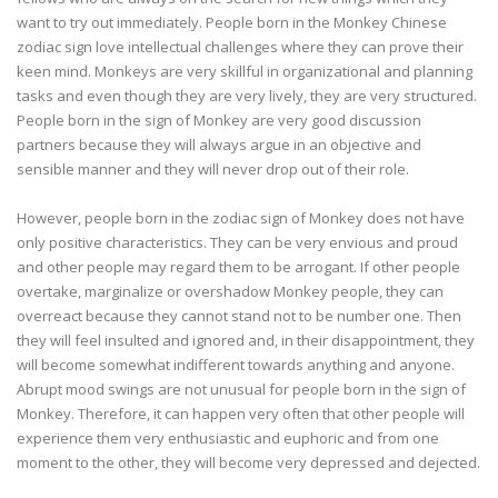
want to try out immediately. People born in the Monkey Chinese
zodiac sign love intellectual challenges where they can prove their
keen mind. Monkeys are very skillful in organizational and planning
tasks and even though they are very lively, they are very structured.
People born in the sign of Monkey are very good discussion
partners because they will always argue in an objective and
sensible manner and they will never drop out of their role.
However, people born in the zodiac sign of Monkey does not have
only positive characteristics. They can be very envious and proud
and other people may regard them to be arrogant. If other people
overtake, marginalize or overshadow Monkey people, they can
overreact because they cannot stand not to be number one. Then
they will feel insulted and ignored and, in their disappointment, they
will become somewhat indifferent towards anything and anyone.
Abrupt mood swings are not unusual for people born in the sign of
Monkey. Therefore, it can happen very often that other people will
experience them very enthusiastic and euphoric and from one
moment to the other, they will become very depressed and dejected.