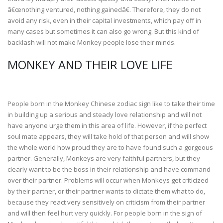
â€œnothing ventured, nothing gainedâ€. Therefore, they do not
avoid any risk, even in their capital investments, which pay off in
many cases but sometimes it can also go wrong. But this kind of
backlash will not make Monkey people lose their minds.
MONKEY AND THEIR LOVE LIFE
People born in the Monkey Chinese zodiac sign like to take their time
in building up a serious and steady love relationship and will not
have anyone urge them in this area of life. However, if the perfect
soul mate appears, they will take hold of that person and will show
the whole world how proud they are to have found such a gorgeous
partner. Generally, Monkeys are very faithful partners, but they
clearly want to be the boss in their relationship and have command
over their partner. Problems will occur when Monkeys get criticized
by their partner, or their partner wants to dictate them what to do,
because they react very sensitively on criticism from their partner
and will then feel hurt very quickly. For people born in the sign of