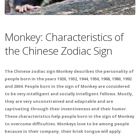
Monkey: Characteristics of
the Chinese Zodiac Sign
The Chinese zodiac sign Monkey describes the personality of
people born in the years 1920, 1932, 1944, 1956, 1968, 1980, 1992
and 2004. People born in the sign of Monkey are considered
to be very intelligent and socially intelligent fellows. Mostly,
they are very unconstrained and adaptable and are
captivating through their inventiveness and their humor.
These characteristics help people born in the sign of Monkey
to overcome difficulties. Monkeys love to be among people
because in their company, their brisk tongue will apply.