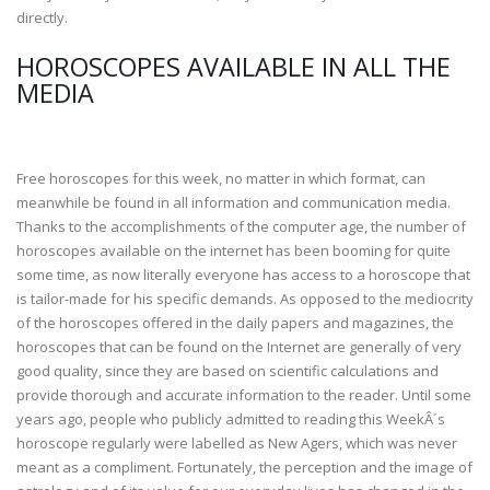
directly.
HOROSCOPES AVAILABLE IN ALL THE
MEDIA
Free horoscopes for this week, no matter in which format, can
meanwhile be found in all information and communication media.
Thanks to the accomplishments of the computer age, the number of
horoscopes available on the internet has been booming for quite
some time, as now literally everyone has access to a horoscope that
is tailor-made for his specific demands. As opposed to the mediocrity
of the horoscopes offered in the daily papers and magazines, the
horoscopes that can be found on the Internet are generally of very
good quality, since they are based on scientific calculations and
provide thorough and accurate information to the reader. Until some
years ago, people who publicly admitted to reading this WeekÂ´s
horoscope regularly were labelled as New Agers, which was never
meant as a compliment. Fortunately, the perception and the image of