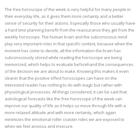
The free horoscope of the week is very helpful for many people in
their everyday life, as it gives them more certainty and a better
sense of security for their actions. Especially those who usually have
a hard time planning benefit from the reassurance they get from the
weekly horoscope. The human brain and the subconscious mind
play very important roles in that specific context, because when the
moment has come to decide, all the information the brain has
subconsciously stored while reading the horoscope are being
memorized, which helps to evaluate beforehand the consequences
of the decision we are about to make. Knowing this makes it even
clearer that the positive effect horoscopes can have on the
interested reader has nothing to do with magic but rather with
physiological processes. All things considered, it can be said that
astrological forecasts like the free horoscope of the week can
improve our quality of life as it helps us move through life with a
more relaxed attitude and with more certainty, which again
minimizes the emotional roller coaster rides we are exposed to
when we feel anxious and insecure.