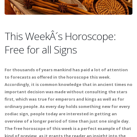
This WeekÂ´s Horoscope:
Free for all Signs
For thousands of years mankind has paid a lot of attention
to forecasts as offered in the horoscope this week.
Accordingly, it is common knowledge that in ancient times no
important decision was made without consulting the stars
first, which was true for emperors and kings as well as for
ordinary people. As every day holds something new for every
zodiac sign, people today are interested in getting an
overview of a longer period of time than just one single day.
The free horoscope of this week is a perfect example of that
kind of preview, as it grants the reader an insight into the