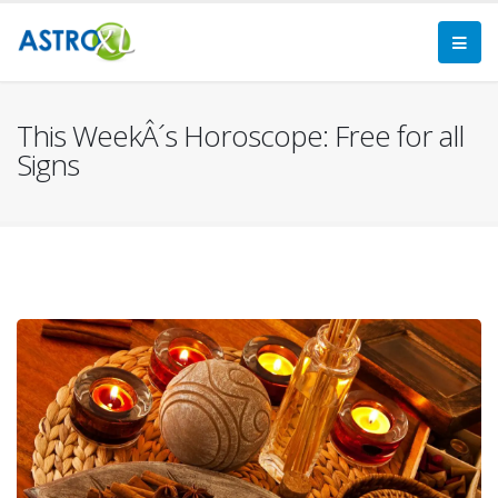
This WeekÂ´s Horoscope: Free for all
Signs