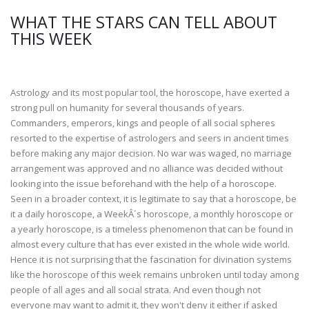
WHAT THE STARS CAN TELL ABOUT
THIS WEEK
Astrology and its most popular tool, the horoscope, have exerted a
strong pull on humanity for several thousands of years.
Commanders, emperors, kings and people of all social spheres
resorted to the expertise of astrologers and seers in ancient times
before making any major decision. No war was waged, no marriage
arrangement was approved and no alliance was decided without
looking into the issue beforehand with the help of a horoscope.
Seen in a broader context, it is legitimate to say that a horoscope, be
it a daily horoscope, a WeekÂ´s horoscope, a monthly horoscope or
a yearly horoscope, is a timeless phenomenon that can be found in
almost every culture that has ever existed in the whole wide world.
Hence it is not surprising that the fascination for divination systems
like the horoscope of this week remains unbroken until today among
people of all ages and all social strata. And even though not
everyone may want to admit it, they won't deny it either if asked