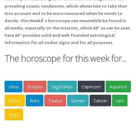
prevailing cosmic tendencies, which allows him to take that
into account and to be more reassured when he needs to
decide. this WeekÂ´s horoscope can meanwhile be found in
all media, especially on the Internet, which â€“ as can be seen
here â€“ provides solid and well-founded astrological
information for all zodiac signs and for all purposes.
The horoscope for this week for...
Libra
Scorpio
Sagittarius
Capricorn
Aquarius
Pisces
Aries
Taurus
Gemini
Cancer
Leo
Virgo