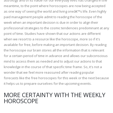
astrology and of its value for our everyday lives has changed in the
meantime, to the point where horoscopes are now being accepted
as one way of seeing the world and living oneâ€™s life. Even highly
paid management people admit to reading the horoscope of the
week when an important decision is due in order to align their
professional strategies to the cosmic tendencies predominant at any
point of time. Studies have shown that our actions are different
when we resort to a resource like the horoscope, more so if it's
available for free, before making an important decision. By reading
the horoscope our brain stores all the information that is relevant
for a certain period of time in advance and allows our subconscious
mind to access them as needed and to adjust our actions to that
knowledge in the course of that specific time frame. So, it's not a
wonder that we feel more reassured after reading popular
forecasts like the free horoscopes for this week or the next because
it helps us to prepare ourselves for the upcoming events.
MORE CERTAINTY WITH THE WEEKLY
HOROSCOPE