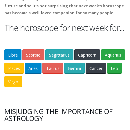
future and so it's not surprising that next week's horoscope
has become a well-loved companion for so many people.
The horoscope for next week for...
Libra
Scorpio
Sagittarius
Capricorn
Aquarius
Pisces
Aries
Taurus
Gemini
Cancer
Leo
Virgo
MISJUDGING THE IMPORTANCE OF
ASTROLOGY