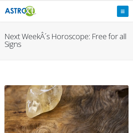
Next WeekÂ´s Horoscope: Free for all
Signs