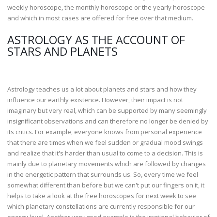
weekly horoscope, the monthly horoscope or the yearly horoscope
and which in most cases are offered for free over that medium.
ASTROLOGY AS THE ACCOUNT OF
STARS AND PLANETS
Astrology teaches us a lot about planets and stars and how they
influence our earthly existence. However, their impact is not
imaginary but very real, which can be supported by many seemingly
insignificant observations and can therefore no longer be denied by
its critics. For example, everyone knows from personal experience
that there are times when we feel sudden or gradual mood swings
and realize that it's harder than usual to come to a decision. This is
mainly due to planetary movements which are followed by changes
in the energetic pattern that surrounds us. So, every time we feel
somewhat different than before but we can't put our fingers on it, it
helps to take a look at the free horoscopes for next week to see
which planetary constellations are currently responsible for our