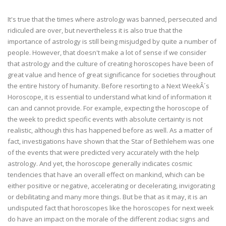
It's true that the times where astrology was banned, persecuted and
ridiculed are over, but nevertheless it is also true that the
importance of astrology is still being misjudged by quite a number of
people. However, that doesn't make a lot of sense if we consider
that astrology and the culture of creating horoscopes have been of
great value and hence of great significance for societies throughout
the entire history of humanity. Before resorting to a Next WeekÂ´s
Horoscope, it is essential to understand what kind of information it
can and cannot provide. For example, expecting the horoscope of
the week to predict specific events with absolute certainty is not
realistic, although this has happened before as well. As a matter of
fact, investigations have shown that the Star of Bethlehem was one
of the events that were predicted very accurately with the help
astrology. And yet, the horoscope generally indicates cosmic
tendencies that have an overall effect on mankind, which can be
either positive or negative, accelerating or decelerating, invigorating
or debilitating and many more things. But be that as it may, it is an
undisputed fact that horoscopes like the horoscopes for next week
do have an impact on the morale of the different zodiac signs and