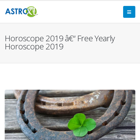
Horoscope 2019 â€“ Free Yearly
Horoscope 2019