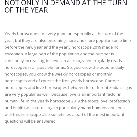
NOT ONLY IN DEMAND AT THE TURN
OF THE YEAR
Yearly horoscopes are very popular especially at the turn of the
year, but they are also becoming more and more popular some time
before the new year and the yearly horoscope 2019 made no
exception. A large part of the population and the number is
constantly increasing, believes in astrology and regularly reads
horoscopes in all possible forms. So, you know the popular daily
horoscopes, you know the weekly horoscopes or monthly
horoscopes and of course the free yearly horoscope. Partner
horoscopes and love horoscopes between for different zodiac signs
are very popular as well, because love is an important factor in
human life. In the yearly horoscope 2019 the topics love, profession
and health will interest again particularly many humans and thus
with this horoscope also sometimes a part of the most important
questions will be answered.