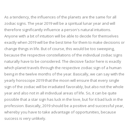
As a tendency, the influences of the planets are the same for all
zodiac signs. The year 2019 will be a spiritual lunar year and will
therefore significantly influence a person's natural intuitions.
Anyone with a bit of intuition will be able to decide for themselves
exactly when 2019 will be the best time for them to make decisions or
change things in life. But of course, this would be too sweeping,
because the respective constellations of the individual zodiac signs
naturally have to be considered. The decisive factor here is exactly
which planet travels through the respective zodiac sign of a human
being in the twelve months of the year. Basically, we can say with the
yearly horoscope 2019 that the moon will ensure that every single
sign of the zodiac will be irradiated favorably, but also not the whole
year and also not in all individual areas of life. So, it can be quite
possible that a star sign has luck in the love, but for it bad luck in the
profession. Basically, 2019 should be a positive and successful year,
whereby you have to take advantage of opportunities, because
success is very unlikely.