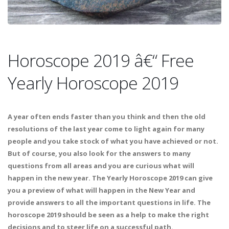
Horoscope 2019 â€“ Free
Yearly Horoscope 2019
A year often ends faster than you think and then the old
resolutions of the last year come to light again for many
people and you take stock of what you have achieved or not.
But of course, you also look for the answers to many
questions from all areas and you are curious what will
happen in the new year. The Yearly Horoscope 2019 can give
you a preview of what will happen in the New Year and
provide answers to all the important questions in life. The
horoscope 2019 should be seen as a help to make the right
decisions and to steer life on a successful path.