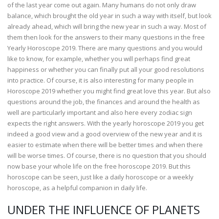
of the last year come out again. Many humans do not only draw
balance, which brought the old year in such a way with itself, but look
already ahead, which will bring the new year in such a way. Most of
them then look for the answers to their many questions in the free
Yearly Horoscope 2019. There are many questions and you would
like to know, for example, whether you will perhaps find great
happiness or whether you can finally put all your good resolutions
into practice. Of course, it is also interesting for many people in
Horoscope 2019 whether you might find great love this year. But also
questions around the job, the finances and around the health as
well are particularly important and also here every zodiac sign
expects the right answers. With the yearly horoscope 2019 you get
indeed a good view and a good overview of the new year and it is
easier to estimate when there will be better times and when there
will be worse times. Of course, there is no question that you should
now base your whole life on the free horoscope 2019. But this
horoscope can be seen, just like a daily horoscope or a weekly
horoscope, as a helpful companion in daily life.
UNDER THE INFLUENCE OF PLANETS