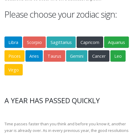
Please choose your zodiac sign:
Libra
Scorpio
Sagittarius
Capricorn
Aquarius
Pisces
Aries
Taurus
Gemini
Cancer
Leo
Virgo
A YEAR HAS PASSED QUICKLY
Time passes faster than you think and before you know it, another
year is already over. As in every previous year, the good resolutions