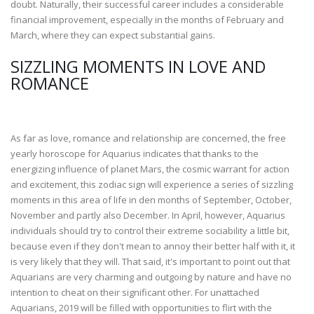
doubt. Naturally, their successful career includes a considerable
financial improvement, especially in the months of February and
March, where they can expect substantial gains.
SIZZLING MOMENTS IN LOVE AND
ROMANCE
As far as love, romance and relationship are concerned, the free
yearly horoscope for Aquarius indicates that thanks to the
energizing influence of planet Mars, the cosmic warrant for action
and excitement, this zodiac sign will experience a series of sizzling
moments in this area of life in den months of September, October,
November and partly also December. In April, however, Aquarius
individuals should try to control their extreme sociability a little bit,
because even if they don't mean to annoy their better half with it, it
is very likely that they will. That said, it's important to point out that
Aquarians are very charming and outgoing by nature and have no
intention to cheat on their significant other. For unattached
Aquarians, 2019 will be filled with opportunities to flirt with the