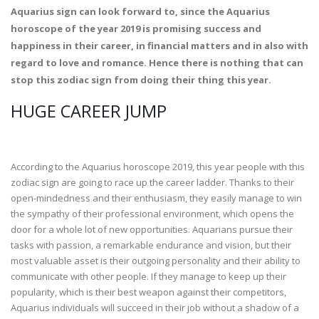
Aquarius sign can look forward to, since the Aquarius
horoscope of the year 2019 is promising success and
happiness in their career, in financial matters and in also with
regard to love and romance. Hence there is nothing that can
stop this zodiac sign from doing their thing this year.
HUGE CAREER JUMP
According to the Aquarius horoscope 2019, this year people with this
zodiac sign are going to race up the career ladder. Thanks to their
open-mindedness and their enthusiasm, they easily manage to win
the sympathy of their professional environment, which opens the
door for a whole lot of new opportunities. Aquarians pursue their
tasks with passion, a remarkable endurance and vision, but their
most valuable asset is their outgoing personality and their ability to
communicate with other people. If they manage to keep up their
popularity, which is their best weapon against their competitors,
Aquarius individuals will succeed in their job without a shadow of a