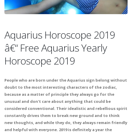
Aquarius Horoscope 2019
â€“ Free Aquarius Yearly
Horoscope 2019
People who are born under the Aquarius sign belong without
doubt to the most interesting characters of the zodiac,
because as a matter of principle they always go for the
unusual and don't care about anything that could be
considered conventional. Their idealistic and rebellious spirit
constantly drives them to break new ground and to think
new thoughts, and while they do, they always remain friendly
and helpful with everyone. 2019 is definitely a year the