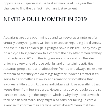
opposite sex. Especially in the first six months of this year their
chances to find the perfect match are just excellent.
NEVER A DULL MOMENT IN 2019
Aquarians are very open-minded and can develop an interest for
virtually everything. 2019 will be no exception regarding the diversity
and the fun this zodiac sign is going to have in his life. Today they go
on a bicycle tour, tomorrow to a concert, the day after tomorrow they
do charity work â€“ and the list goes on and on and on. Besides
enjoying every one of these colorful and entertaining activities,
Aquarius people care a lot about their friends and always make time
for them so that they can do things together. It doesn't matter if it's
going to be something low-key and romantic or something that
involves a little action: Aquarius individuals will love everything that
keeps them from feeling bored. However, a busy schedule as theirs
can be exhausting in the long run, which is why they need to watch
their health a bit more. They might also consider taking up cardio
exercise to improve their stamina, which doesn't mean that they