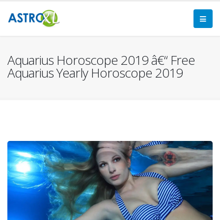
Aquarius Horoscope 2019 â€“ Free
Aquarius Yearly Horoscope 2019