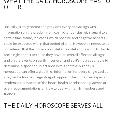
WHAT THE DAILY HOROSCOPE HAS TO
OFFER
Basically, a daily horoscope provides every zodiac sign with
information on the predominant cosmic tendencies with regard to a
certain time frame, indicating which positive and negative aspects
could be expected within that period of time. However, it needs to be
considered that the influence of stellar constellations is not limited to
one single aspect because they have an overall effect on all signs
and on the events on earth in general, and so it's not reasonable to
determine a specific subject area in this context. A Today's
horoscope can offer a wealth of information for every single zodiac
sign, be it a forecast regarding job opportunities, financial aspects,
tendencies in matters of the heart, health or relationship advice or
even recommendations on how to deal with family members and
friends.
THE DAILY HOROSCOPE SERVES ALL