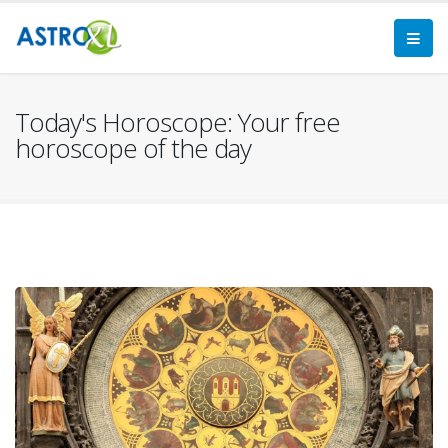
Today's Horoscope: Your free
horoscope of the day