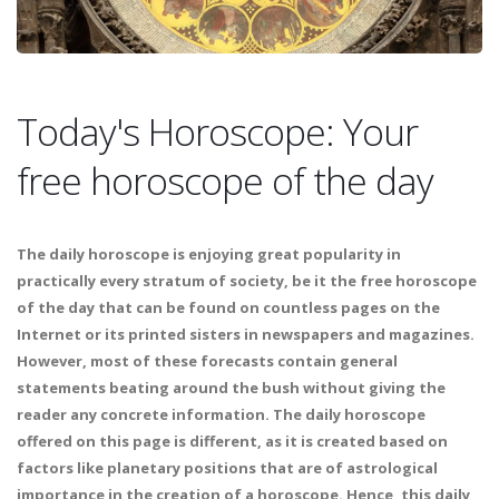
Today's Horoscope: Your
free horoscope of the day
The daily horoscope is enjoying great popularity in
practically every stratum of society, be it the free horoscope
of the day that can be found on countless pages on the
Internet or its printed sisters in newspapers and magazines.
However, most of these forecasts contain general
statements beating around the bush without giving the
reader any concrete information. The daily horoscope
offered on this page is different, as it is created based on
factors like planetary positions that are of astrological
importance in the creation of a horoscope. Hence, this daily