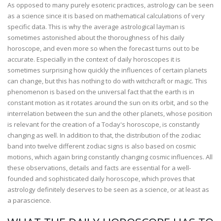
As opposed to many purely esoteric practices, astrology can be seen
as a science since it is based on mathematical calculations of very
specific data. This is why the average astrological layman is
sometimes astonished about the thoroughness of his daily
horoscope, and even more so when the forecast turns out to be
accurate. Especially in the context of daily horoscopes it is
sometimes surprising how quickly the influences of certain planets
can change, but this has nothing to do with witchcraft or magic. This
phenomenon is based on the universal fact that the earth is in
constant motion as it rotates around the sun on its orbit, and so the
interrelation between the sun and the other planets, whose position
is relevant for the creation of a Today's horoscope, is constantly
changing as well. In addition to that, the distribution of the zodiac
band into twelve different zodiac signs is also based on cosmic
motions, which again bring constantly changing cosmic influences. All
these observations, details and facts are essential for a well-
founded and sophisticated daily horoscope, which proves that
astrology definitely deserves to be seen as a science, or at least as
a parascience.