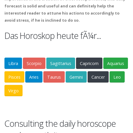
forecast is solid and useful and can definitely help the
interested reader to attune his actions to accordingly to
avoid stress, if he is inclined to do so.
Das Horoskop heute fÃ¼r...
Libra
Scorpio
Sagittarius
Capricorn
Aquarius
Pisces
Aries
Taurus
Gemini
Cancer
Leo
Virgo
Consulting the daily horoscope