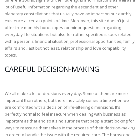
different zodiac signs with their strengths and limitations as well as a
lot of useful information regarding the ascendant and other
planetary constellations that usually have an impact on our earthly
existence at certain points of time. Moreover, this site doesn't just
offer free monthly horoscopes for minor questions regarding
everyday life situations but also for rather specified issues related
with a person's financial situation, professional opportunities, family
affairs and, last but not least, relationship and love compatibility
topics.
CAREFUL DECISION-MAKING
We all make a lot of decisions every day. Some of them are more
important than others, but there inevitably comes a time when we
are confronted with a decision of life-altering dimensions. It's
perfectly normal to feel insecure when dealing with business as
important as that and so it's no surprise that people start looking for
ways to reassure themselves in the process of their decision-making
in order to handle the issue with the required care. The horoscope