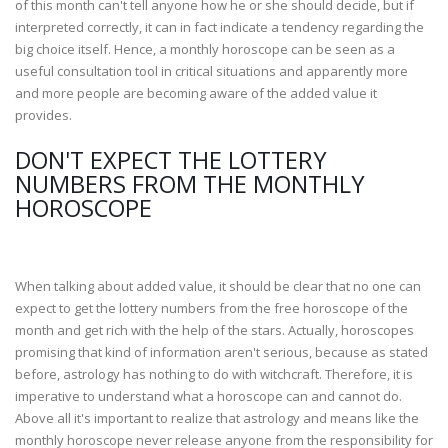
of this month can't tell anyone how he or she should decide, but if
interpreted correctly, it can in fact indicate a tendency regarding the
big choice itself. Hence, a monthly horoscope can be seen as a
useful consultation tool in critical situations and apparently more
and more people are becoming aware of the added value it
provides.
DON'T EXPECT THE LOTTERY
NUMBERS FROM THE MONTHLY
HOROSCOPE
When talking about added value, it should be clear that no one can
expect to get the lottery numbers from the free horoscope of the
month and get rich with the help of the stars. Actually, horoscopes
promising that kind of information aren't serious, because as stated
before, astrology has nothing to do with witchcraft. Therefore, it is
imperative to understand what a horoscope can and cannot do.
Above all it's important to realize that astrology and means like the
monthly horoscope never release anyone from the responsibility for