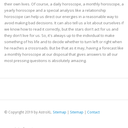
their own lives. Of course, a daily horoscope, a monthly horoscope, a
yearly horoscope and a special analysis like a relationship
horoscope can help us direct our energies in a reasonable way to
avoid making bad decisions. It can also tell us a lot about ourselves if
we know how to read it correctly, but the stars don't act for us and
they don't live for us. So, it's always up to the individual to make
something of his life and to decide whether to turn left or right when
he reaches a crossroads. But be that as it may, having a forecast like
a monthly horoscope at our disposal that gives answers to all our
most pressing questions is absolutely amazing.
© Copyright 2019 by AstroXL.
Sitemap
|
Sitemap
|
Contact