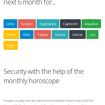
next 6 month for...
Libra
Scorpio
Sagittarius
Capricorn
Aquarius
Pisces
Aries
Taurus
Gemini
Cancer
Leo
Virgo
Security with the help of the
monthly horoscope
People usually wonder what the immediate future may hold for