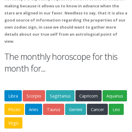
making because it allows us to know in advance when the
stars are aligned in our favor. Needless to say, that it is also a
good source of information regarding the properties of our
own zodiac sign, in case we should want to gather more
details about our true self from an astrological point of
view.
The monthly horoscope for this
month for...
Libra
Scorpio
Sagittarius
Capricorn
Aquarius
Pisces
Aries
Taurus
Gemini
Cancer
Leo
Virgo