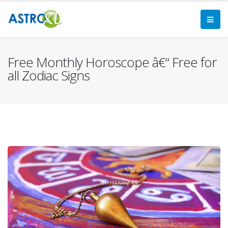
Free Monthly Horoscope â€“ Free for
all Zodiac Signs