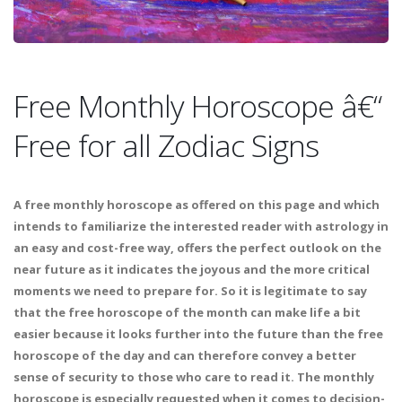
Free Monthly Horoscope â€“
Free for all Zodiac Signs
A free monthly horoscope as offered on this page and which
intends to familiarize the interested reader with astrology in
an easy and cost-free way, offers the perfect outlook on the
near future as it indicates the joyous and the more critical
moments we need to prepare for. So it is legitimate to say
that the free horoscope of the month can make life a bit
easier because it looks further into the future than the free
horoscope of the day and can therefore convey a better
sense of security to those who care to read it. The monthly
horoscope is especially requested when it comes to decision-