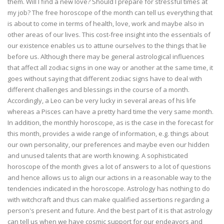
them. Will I find a new love? Should I prepare for stressful times at
my job? The free horoscope of the month can tell us everything that
is about to come in terms of health, love, work and maybe also in
other areas of our lives. This cost-free insight into the essentials of
our existence enables us to attune ourselves to the things that lie
before us. Although there may be general astrological influences
that affect all zodiac signs in one way or another at the same time, it
goes without saying that different zodiac signs have to deal with
different challenges and blessings in the course of a month.
Accordingly, a Leo can be very lucky in several areas of his life
whereas a Pisces can have a pretty hard time the very same month.
In addition, the monthly horoscope, as is the case in the forecast for
this month, provides a wide range of information, e.g. things about
our own personality, our preferences and maybe even our hidden
and unused talents that are worth knowing. A sophisticated
horoscope of the month gives a lot of answers to a lot of questions
and hence allows us to align our actions in a reasonable way to the
tendencies indicated in the horoscope. Astrology has nothing to do
with witchcraft and thus can make qualified assertions regarding a
person's present and future. And the best part of it is that astrology
can tell us when we have cosmic support for our endeavors and