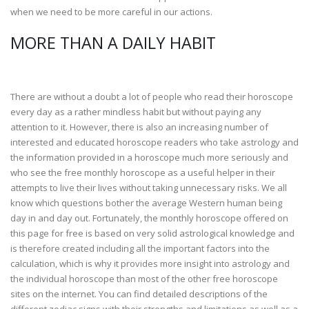
when we need to be more careful in our actions.
MORE THAN A DAILY HABIT
There are without a doubt a lot of people who read their horoscope
every day as a rather mindless habit but without paying any
attention to it. However, there is also an increasing number of
interested and educated horoscope readers who take astrology and
the information provided in a horoscope much more seriously and
who see the free monthly horoscope as a useful helper in their
attempts to live their lives without taking unnecessary risks. We all
know which questions bother the average Western human being
day in and day out. Fortunately, the monthly horoscope offered on
this page for free is based on very solid astrological knowledge and
is therefore created including all the important factors into the
calculation, which is why it provides more insight into astrology and
the individual horoscope than most of the other free horoscope
sites on the internet. You can find detailed descriptions of the