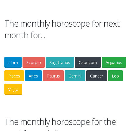
The monthly horoscope for next
month for...
Libra
Scorpio
Sagittarius
Capricorn
Aquarius
Pisces
Aries
Taurus
Gemini
Cancer
Leo
Virgo
The monthly horoscope for the