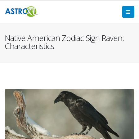
Native American Zodiac Sign Raven:
Characteristics