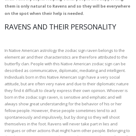
them is only natural to Ravens and so they will be everywhere
on the spot when their help is needed.
RAVENS AND THEIR PERSONALITY
In Native American astrology the zodiac sign raven belongs to the
element air and their characteristics are therefore attributed to the
butterfly clan. People with this Native American zodiac sign can be
described as communicative, diplomatic, mediating and intelligent.
Individuals born in this Native American sign have a very social
attitude, but are often very naive and due to their diplomatic nature
they find it difficult to clearly express their own opinion. Whoever is
born in the zodiac sign raven, is sensitive and emphatic and will
always show great understanding for the behavior of his or her
fellow people. However, these people sometimes tend to act
spontaneously and impulsively, but by doing so they will shoot
themselves in the foot. Ravens will never take part in lies and
intrigues or other actions that might harm other people. Belonging to