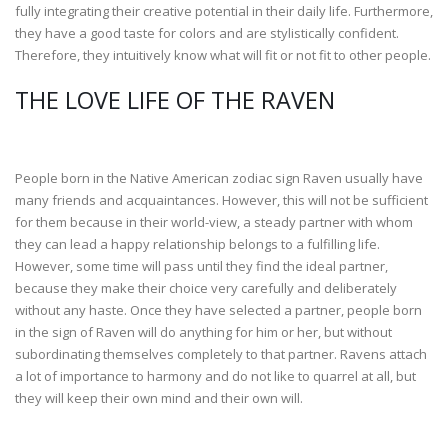
fully integrating their creative potential in their daily life. Furthermore,
they have a good taste for colors and are stylistically confident.
Therefore, they intuitively know what will fit or not fit to other people.
THE LOVE LIFE OF THE RAVEN
People born in the Native American zodiac sign Raven usually have
many friends and acquaintances. However, this will not be sufficient
for them because in their world-view, a steady partner with whom
they can lead a happy relationship belongs to a fulfilling life.
However, some time will pass until they find the ideal partner,
because they make their choice very carefully and deliberately
without any haste. Once they have selected a partner, people born
in the sign of Raven will do anything for him or her, but without
subordinating themselves completely to that partner. Ravens attach
a lot of importance to harmony and do not like to quarrel at all, but
they will keep their own mind and their own will.